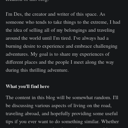
I'm Des, the creator and writer of this space. As
someone who tends to take things to the extreme, I had
the idea of selling all of my belongings and traveling
around the world until I'm tired. I've always had a
burning desire to experience and embrace challenging
adventures. My goal is to share my experiences of
different places and the people I meet along the way
during this thrilling adventure.
What you'll find here
The content in this blog will be somewhat random. I'll
be discussing various aspects of living on the road,
traveling abroad, and hopefully providing some useful
tips if you ever want to do something similar. Whether