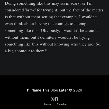
Doing something like this may seem scary, or I'm
considered 'brave' for trying it, but the fact of the matter
is that without them setting that example, I wouldn't
even think about having the courage to attempt
something like this. Obviously, I wouldn't be around
without them, but I definitely wouldn't be trying
something like this without knowing who they are. So,
a big shoutout to them!!
I'll Name This Blog Later
© 2026
Home
Contact