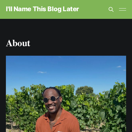
I'll Name This Blog Later
About