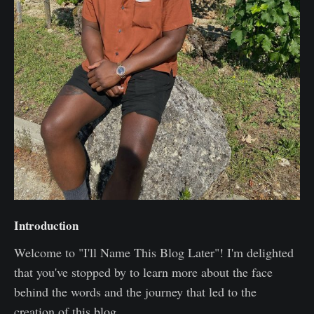
Introduction
Welcome to "I'll Name This Blog Later"! I'm delighted
that you've stopped by to learn more about the face
behind the words and the journey that led to the
creation of this blog.