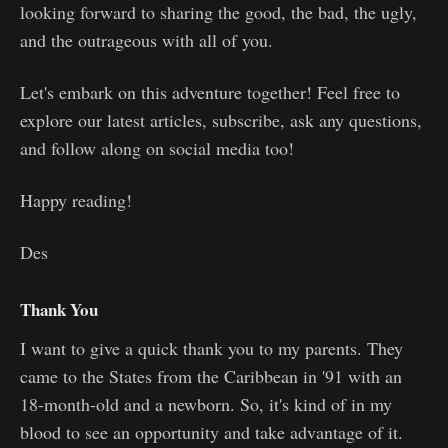
looking forward to sharing the good, the bad, the ugly,
and the outrageous with all of you.
Let's embark on this adventure together! Feel free to
explore our latest articles, subscribe, ask any questions,
and follow along on social media too!
Happy reading!
Des
Thank You
I want to give a quick thank you to my parents. They
came to the States from the Caribbean in '91 with an
18-month-old and a newborn. So, it's kind of in my
blood to see an opportunity and take advantage of it.