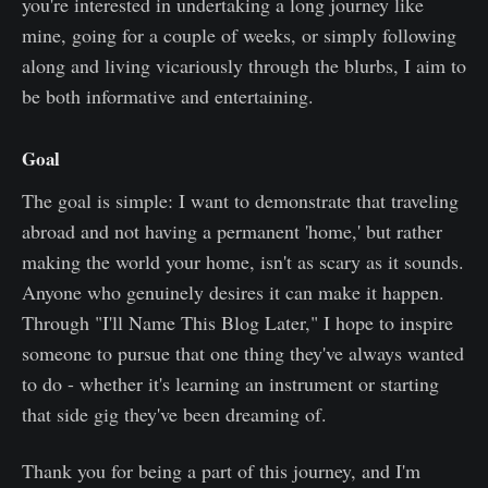
you're interested in undertaking a long journey like
mine, going for a couple of weeks, or simply following
along and living vicariously through the blurbs, I aim to
be both informative and entertaining.
Goal
The goal is simple: I want to demonstrate that traveling
abroad and not having a permanent 'home,' but rather
making the world your home, isn't as scary as it sounds.
Anyone who genuinely desires it can make it happen.
Through "I'll Name This Blog Later," I hope to inspire
someone to pursue that one thing they've always wanted
to do - whether it's learning an instrument or starting
that side gig they've been dreaming of.
Thank you for being a part of this journey, and I'm