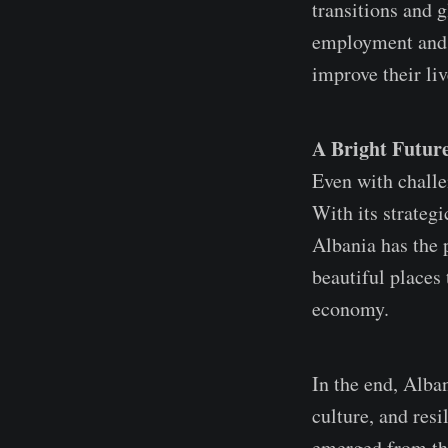
transitions and g
employment and s
improve their liv
A Bright Future
Even with challen
With its strateg
Albania has the p
beautiful places 
economy.
In the end, Alban
culture, and resi
emerged from the