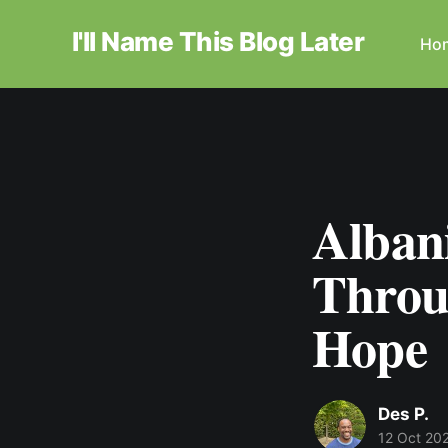
I'll Name This Blog Later
Ho
Alban
Throug
Hope
Des P.
12 Oct 20