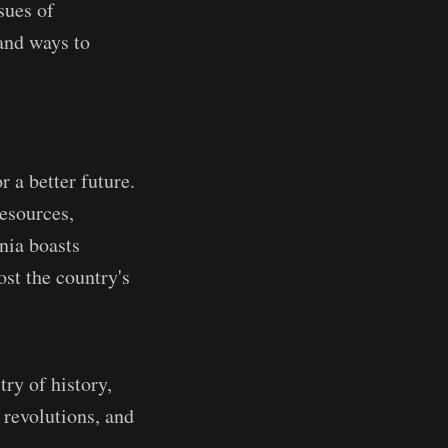
sues of
and ways to
 a better future.
resources,
ania boasts
ost the country's
try of history,
 revolutions, and