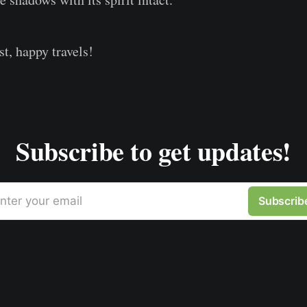
st, happy travels!
Subscribe to get updates!
nter your email
Subscrib