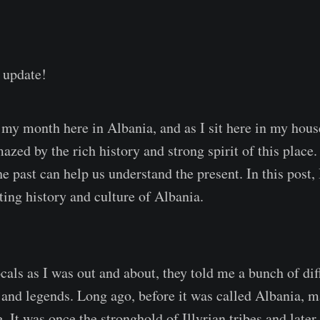
 update!
my month here in Albania, and as I sit here in my hous
azed by the rich history and strong spirit of this place.
 past can help us understand the present. In this post, 
ting history and culture of Albania.
cals as I was out and about, they told me a bunch of dif
 and legends. Long ago, before it was called Albania, m
. It was once the stronghold of Illyrian tribes and late