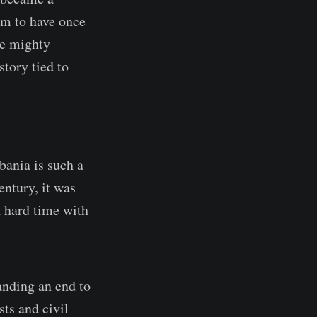
im to have once
he mighty
story tied to
bania is such a
entury, it was
a hard time with
anding an end to
sts and civil