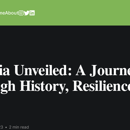
me
About
ia Unveiled: A Journ
h History, Resilienc
23
•
2 min read