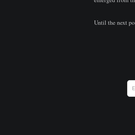
Until the next po
E