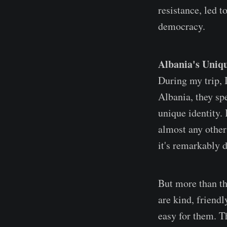
resistance, led 
democracy.
Albania's Uniq
During my trip, I
Albania, they spe
unique identity. 
almost any other 
it's remarkably d
But more than th
are kind, friend
easy for them. T