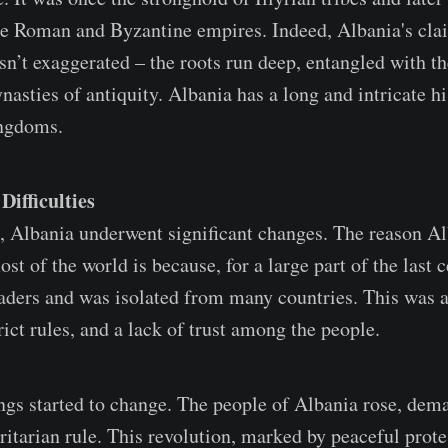
the Roman and Byzantine empires. Indeed, Albania's cla
sn’t exaggerated – the roots run deep, entangled with t
asties of antiquity. Albania has a long and intricate hi
ngdoms.
ifficulties
, Albania underwent significant changes. The reason Al
t of the world is because, for a large part of the last c
leaders and was isolated from many countries. This was 
rict rules, and a lack of trust among the people.
ings started to change. The people of Albania rose, dem
ritarian rule. This revolution, marked by peaceful prote