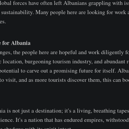
lobal forces have often left Albanians grappling with is
ustainability. Many people here are looking for work 
es.
 for Albania
ges, the people here are hopeful and work diligently for
ic location, burgeoning tourism industry, and abundant 
otential to carve out a promising future for itself. Alb
to visit, and as more tourists discover them, this can bo
ia is not just a destination; it's a living, breathing tapes
lience. It's a nation that has endured empires, withstood
 shadows with its spirit intact.