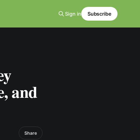
Sign in
Subscribe
ey
e, and
Share