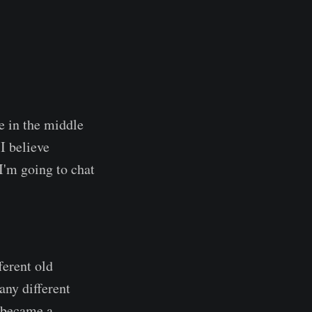
e in the middle
 I believe
I'm going to chat
ferent old
any different
r became a