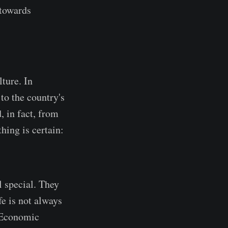
 towards
ture. In
to the country's
, in fact, from
hing is certain:
l special. They
fe is not always
. Economic