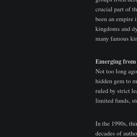
crucial part of 
been an empire i
kingdoms and dyn
many famous ki
Emerging from D
Not too long ago
hidden gem to mos
ruled by strict 
limited funds, st
In the 1990s, th
decades of autho