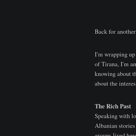
Back for another
I'm wrapping up 
of Tirana, I'm am
knowing about the
about the interes
The Rich Past
Speaking with lo
Albanian stories
groups lived here