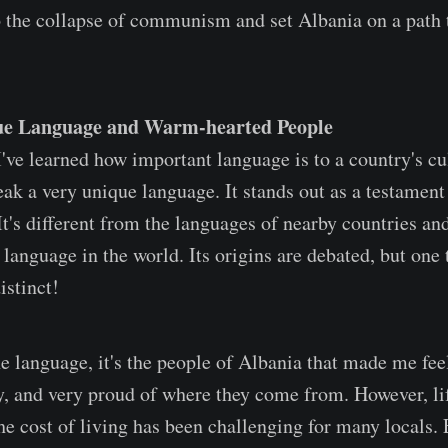
to the collapse of communism and set Albania on a path
ue Language and Warm-hearted People
've learned how important language is to a country's cul
ak a very unique language. It stands out as a testament 
It's different from the languages of nearby countries and
language in the world. Its origins are debated, but one t
istinct!
e language, it's the people of Albania that made me fee
ly, and very proud of where they come from. However, li
he cost of living has been challenging for many locals